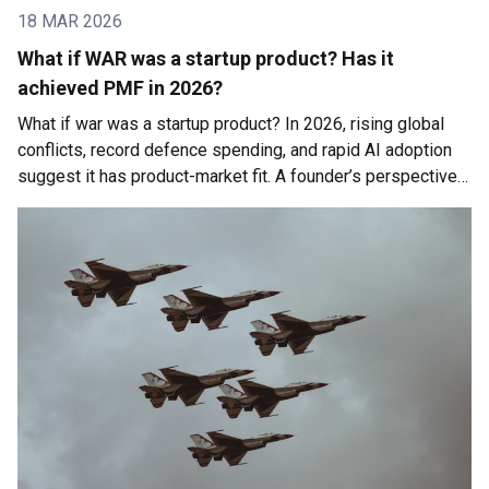
18 MAR 2026
What if WAR was a startup product? Has it
achieved PMF in 2026?
What if war was a startup product? In 2026, rising global
conflicts, record defence spending, and rapid AI adoption
suggest it has product-market fit. A founder’s perspective
on geopolitics, economic instability, and the future of work.