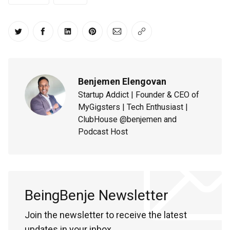
Share on Twitter
Share on Facebook
Share on LinkedIn
Share on Pinterest
Share via Email
Copy link
Benjemen Elengovan
Startup Addict | Founder & CEO of
MyGigsters | Tech Enthusiast |
ClubHouse @benjemen and
Podcast Host
BeingBenje Newsletter
Join the newsletter to receive the latest
updates in your inbox.