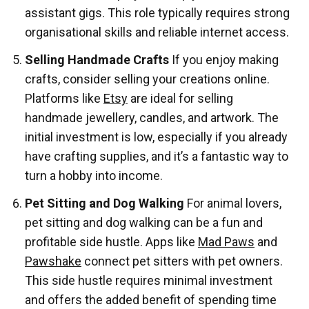
assistant gigs. This role typically requires strong
organisational skills and reliable internet access.
Selling Handmade Crafts
If you enjoy making
crafts, consider selling your creations online.
Platforms like
Etsy
are ideal for selling
handmade jewellery, candles, and artwork. The
initial investment is low, especially if you already
have crafting supplies, and it’s a fantastic way to
turn a hobby into income.
Pet Sitting and Dog Walking
For animal lovers,
pet sitting and dog walking can be a fun and
profitable side hustle. Apps like
Mad Paws
and
Pawshake
connect pet sitters with pet owners.
This side hustle requires minimal investment
and offers the added benefit of spending time