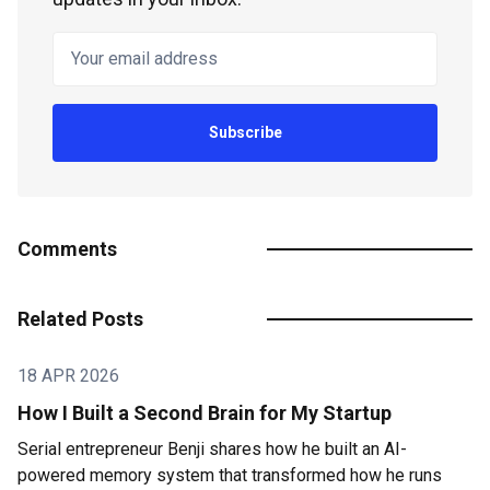
Your email address
Subscribe
Comments
Related Posts
18 APR 2026
How I Built a Second Brain for My Startup
Serial entrepreneur Benji shares how he built an AI-
powered memory system that transformed how he runs