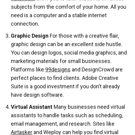
subjects from the comfort of your home. All you
need is a computer and a stable internet
connection.
Graphic Design
For those with a creative flair,
graphic design can be an excellent side hustle.
You can design logos, social media graphics, and
marketing materials for small businesses.
Platforms like
99designs
and DesignCrowd are
perfect places to find clients. Adobe Creative
Suite is a good investment if you don’t already
have design software.
Virtual Assistant
Many businesses need virtual
assistants to handle tasks such as scheduling,
email management, and research. Sites like
Airtasker
and Weploy can help you find virtual