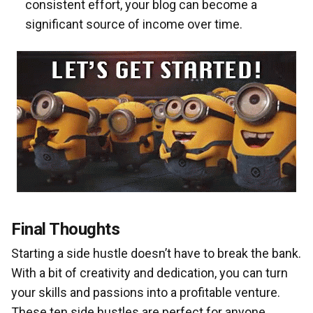
consistent effort, your blog can become a
significant source of income over time.
Final Thoughts
Starting a side hustle doesn’t have to break the bank.
With a bit of creativity and dedication, you can turn
your skills and passions into a profitable venture.
These ten side hustles are perfect for anyone