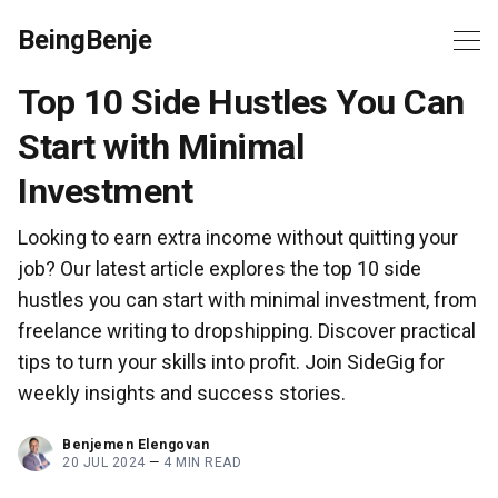
BeingBenje
Top 10 Side Hustles You Can
Start with Minimal
Investment
Looking to earn extra income without quitting your
job? Our latest article explores the top 10 side
hustles you can start with minimal investment, from
freelance writing to dropshipping. Discover practical
tips to turn your skills into profit. Join SideGig for
weekly insights and success stories.
Benjemen Elengovan
20 JUL 2024
—
4 MIN READ