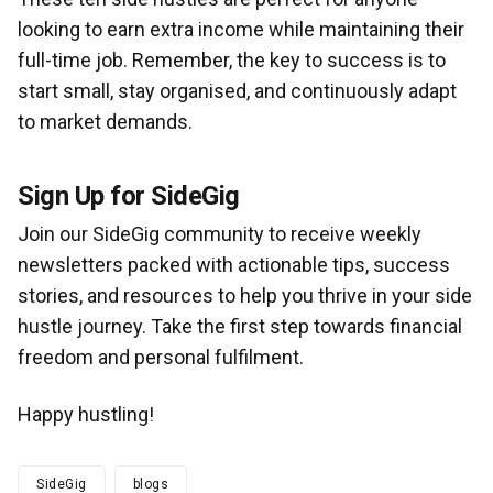
looking to earn extra income while maintaining their
full-time job. Remember, the key to success is to
start small, stay organised, and continuously adapt
to market demands.
Sign Up for SideGig
Join our SideGig community to receive weekly
newsletters packed with actionable tips, success
stories, and resources to help you thrive in your side
hustle journey. Take the first step towards financial
freedom and personal fulfilment.
Happy hustling!
SideGig
blogs