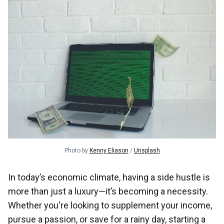
Photo by 
Kenny Eliason
 / 
Unsplash
In today’s economic climate, having a side hustle is
more than just a luxury—it’s becoming a necessity.
Whether you're looking to supplement your income,
pursue a passion, or save for a rainy day, starting a