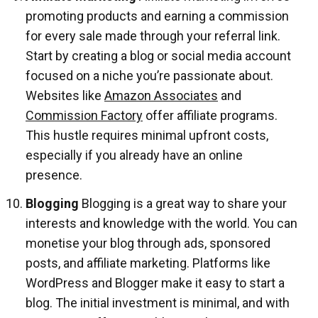
promoting products and earning a commission
for every sale made through your referral link.
Start by creating a blog or social media account
focused on a niche you’re passionate about.
Websites like
Amazon Associates
and
Commission Factory
offer affiliate programs.
This hustle requires minimal upfront costs,
especially if you already have an online
presence.
Blogging
Blogging is a great way to share your
interests and knowledge with the world. You can
monetise your blog through ads, sponsored
posts, and affiliate marketing. Platforms like
WordPress and Blogger make it easy to start a
blog. The initial investment is minimal, and with