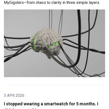
MyGigsters—from chaos to clarity in three simple layers.
3 APR 2026
I stopped wearing a smartwatch for 5 months. I