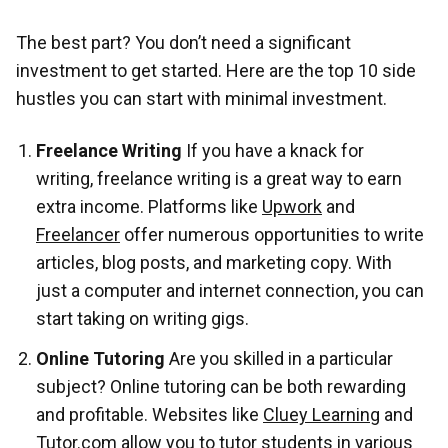
The best part? You don’t need a significant
investment to get started. Here are the top 10 side
hustles you can start with minimal investment.
Freelance Writing
If you have a knack for
writing, freelance writing is a great way to earn
extra income. Platforms like
Upwork
and
Freelancer
offer numerous opportunities to write
articles, blog posts, and marketing copy. With
just a computer and internet connection, you can
start taking on writing gigs.
Online Tutoring
Are you skilled in a particular
subject? Online tutoring can be both rewarding
and profitable. Websites like
Cluey Learning
and
Tutor.com
allow you to tutor students in various