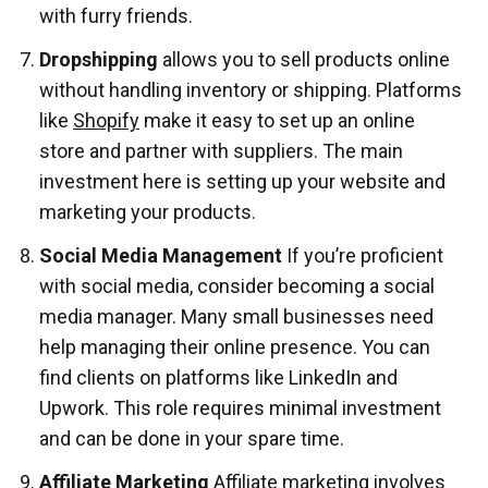
with furry friends.
Dropshipping
allows you to sell products online
without handling inventory or shipping. Platforms
like
Shopify
make it easy to set up an online
store and partner with suppliers. The main
investment here is setting up your website and
marketing your products.
Social Media Management
If you’re proficient
with social media, consider becoming a social
media manager. Many small businesses need
help managing their online presence. You can
find clients on platforms like LinkedIn and
Upwork. This role requires minimal investment
and can be done in your spare time.
Affiliate Marketing
Affiliate marketing involves