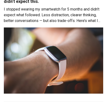
didn’t expect this.
I stopped wearing my smartwatch for 5 months and didn’t
expect what followed. Less distraction, clearer thinking,
better conversations — but also trade-offs. Here’s what I
learned about attention, control, and being present.