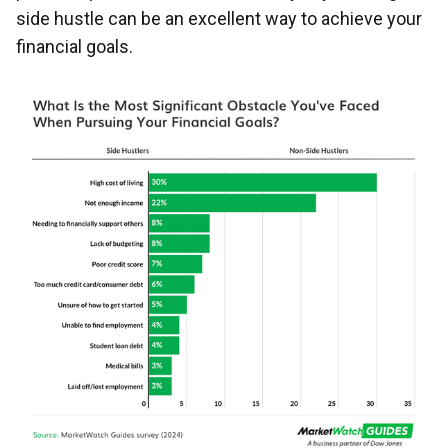
side hustle can be an excellent way to achieve your
financial goals.