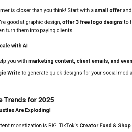
omer is closer than you think! Start with a
small offer
and
're good at graphic design,
offer 3 free logo designs
to f
n turn them into paying clients.
ale with AI
elp you with
marketing content, client emails, and even
ic Write
to generate quick designs for your social media
e Trends for 2025
ustles Are Exploding!
tent monetization is BIG. TikTok's
Creator Fund & Shop