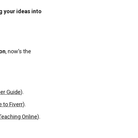
g your ideas into
ion
, now’s the
ler Guide
).
 to Fiverr
).
Teaching Online
).