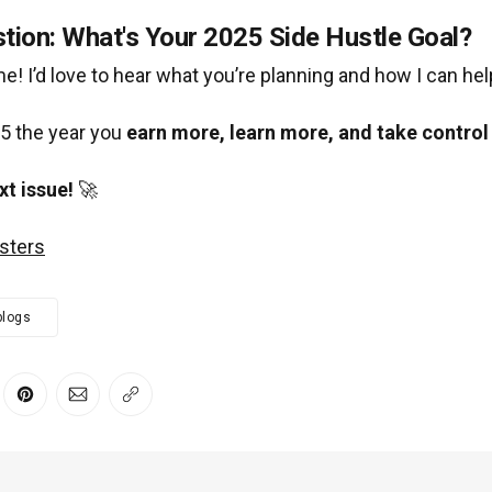
tion: What's Your 2025 Side Hustle Goal?
 me! I’d love to hear what you’re planning and how I can hel
5 the year you
earn more, learn more, and take control 
xt issue!
🚀
sters
blogs
er
 Facebook
re on LinkedIn
Share on Pinterest
Share via Email
Copy link