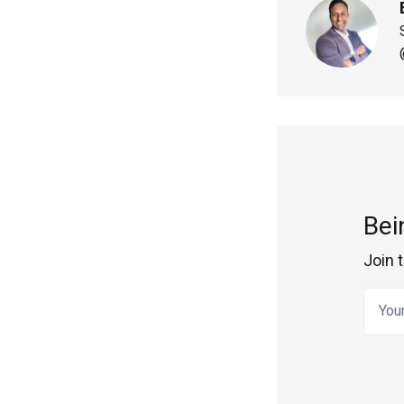
Bei
Join 
Your 