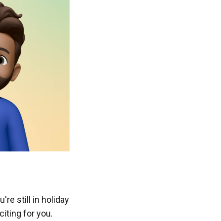
re still in holiday
iting for you.