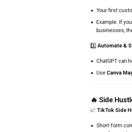
Your first cust
Example: If you
businesses, the
3️⃣
Automate & Sc
ChatGPT can h
Use
Canva Mag
🔥 Side Hustl
📈
TikTok Side H
Short-form con