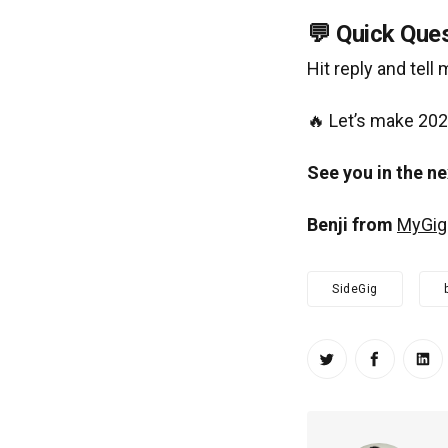
💬 Quick Ques
Hit reply and tell
🔥 Let’s make 202
See you in the ne
Benji from
MyGig
SideGig
Share on Twitt
Share on
Sha