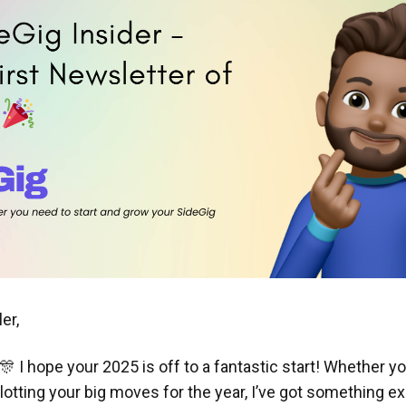
er,
 I hope your 2025 is off to a fantastic start! Whether you'
otting your big moves for the year, I’ve got something exc