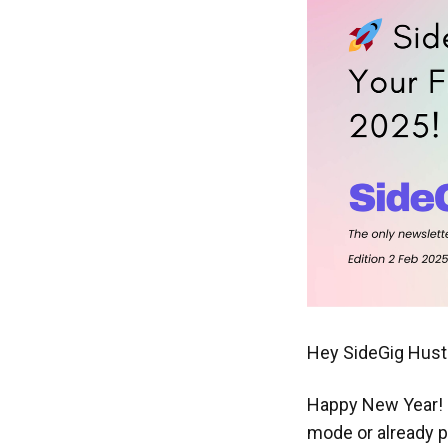
Hey SideGig Hustl
Happy New Year! 🎊
mode or already pl