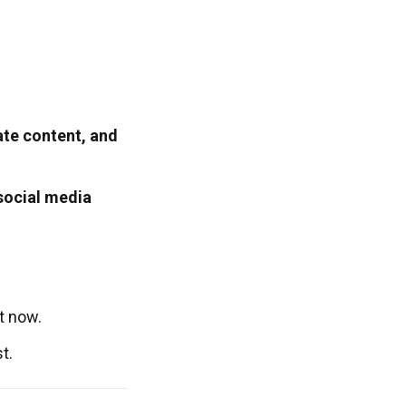
ate content, and
social media
t now.
t.