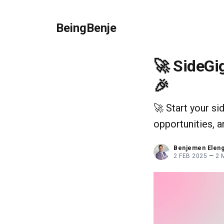
BeingBenje
🚀 SideGig
🎉
🚀 Start your si
opportunities, 
Benjemen Elen
2 FEB 2025
—
2 