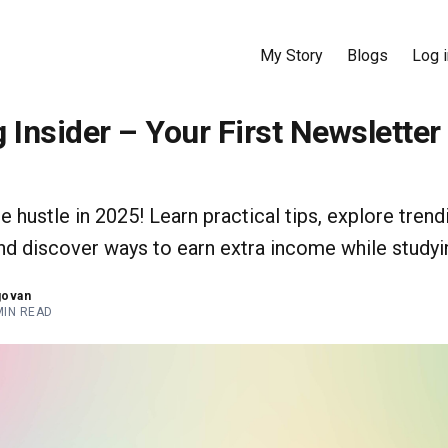
My Story
Blogs
Log i
 Insider – Your First Newsletter
de hustle in 2025! Learn practical tips, explore trend
and discover ways to earn extra income while studyi
govan
MIN READ