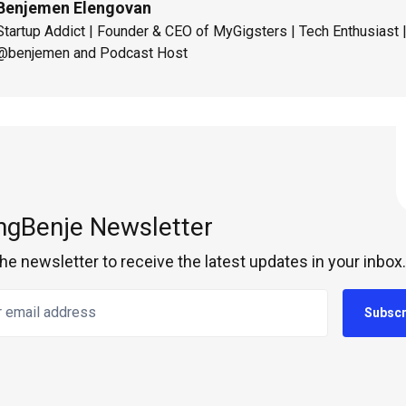
Benjemen Elengovan
Startup Addict | Founder & CEO of MyGigsters | Tech Enthusiast
@benjemen and Podcast Host
ngBenje Newsletter
the newsletter to receive the latest updates in your inbox.
email address
Subscr