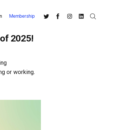
n
Membership
Search
Twitter
Facebook
Instagram
LinkedIn
 of 2025!
ing
ng or working.