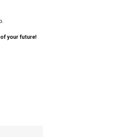
p.
of your future!