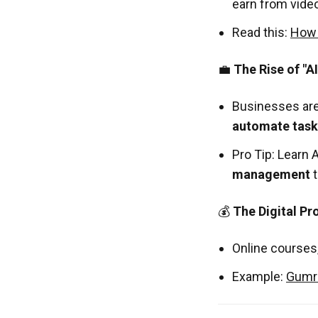
earn from vide
Read this:
How 
💼
The Rise of "A
Businesses are
automate task
Pro Tip: Learn 
management
t
💰
The Digital P
Online courses
Example:
Gumr