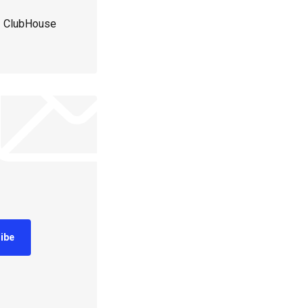
 | ClubHouse
ibe