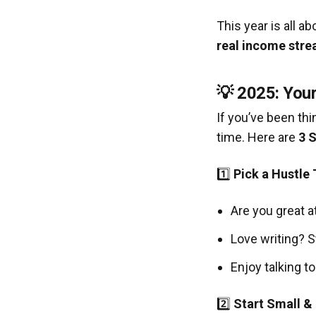
This year is all a
real income stre
💡 2025: You
If you’ve been th
time. Here are
3 
1️⃣
Pick a Hustle 
Are you great a
Love writing? S
Enjoy talking t
2️⃣
Start Small &