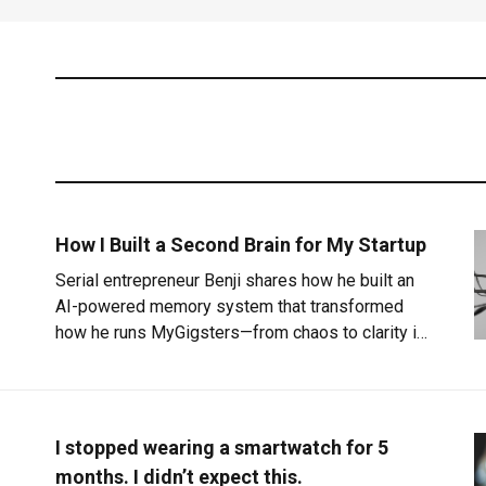
How I Built a Second Brain for My Startup
Serial entrepreneur Benji shares how he built an
AI-powered memory system that transformed
how he runs MyGigsters—from chaos to clarity in
three simple layers.
I stopped wearing a smartwatch for 5
months. I didn’t expect this.