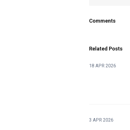
Comments
Related Posts
18 APR 2026
3 APR 2026