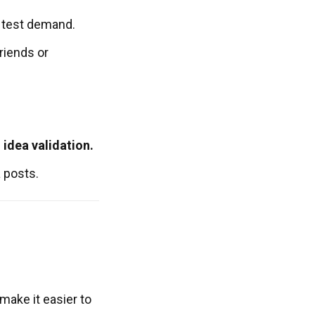
 test demand.
riends or
 idea validation.
 posts.
make it easier to