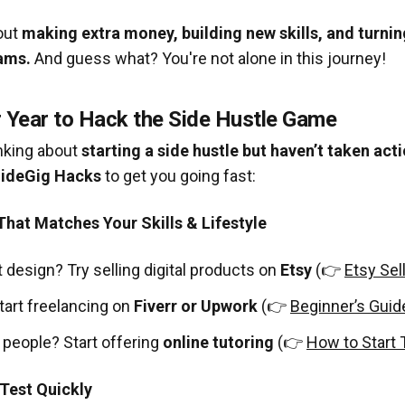
bout
making extra money, building new skills, and turnin
ams.
And guess what? You're not alone in this journey!
r Year to Hack the Side Hustle Game
inking about
starting a side hustle but haven’t taken act
SideGig Hacks
to get you going fast:
That Matches Your Skills & Lifestyle
t design? Try selling digital products on
Etsy
(👉
Etsy Sel
tart freelancing on
Fiverr or Upwork
(👉
Beginner’s Guide
o people? Start offering
online tutoring
(👉
How to Start 
 Test Quickly