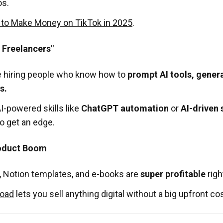
os.
to Make Money on TikTok in 2025
.
I Freelancers"
 hiring people who know how to
prompt AI tools, gener
s.
AI-powered skills like
ChatGPT automation
or
AI-driven 
o get an edge.
roduct Boom
, Notion templates, and e-books are
super profitable
righ
oad
lets you sell anything digital without a big upfront cos