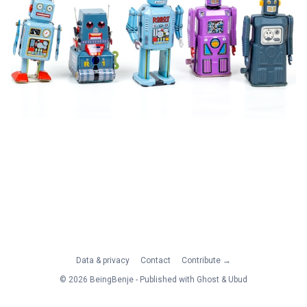
Data & privacy
Contact
Contribute →
© 2026 BeingBenje - Published with
Ghost
&
Ubud