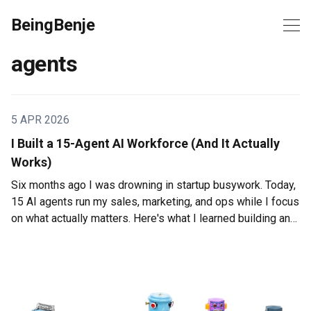
BeingBenje
agents
5 APR 2026
I Built a 15-Agent AI Workforce (And It Actually
Works)
Six months ago I was drowning in startup busywork. Today,
15 AI agents run my sales, marketing, and ops while I focus
on what actually matters. Here's what I learned building an
AI workforce that doesn't suck.